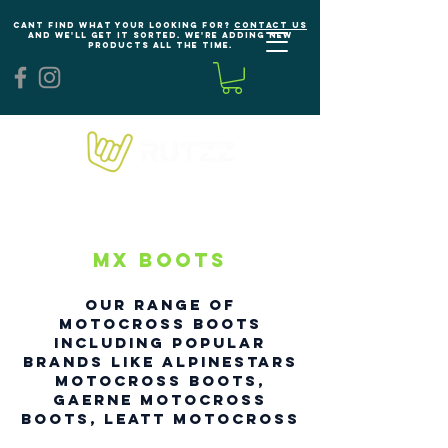
Cant find what your looking for?
Contact us
and we'll get it sorted. We're adding new
products all the time.
MX Boots
our range of
Motocross Boots
including popular
brands like Al
pinestars
Motocross Boots,
Gaerne Motocross
Boots, Leatt Motocross