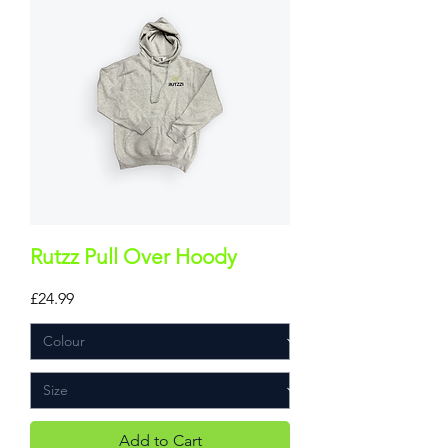
Rutzz Pull Over Hoody
Price
£24.99
Add to Cart