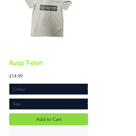
Rutzz T-shirt
Price
£14.99
Add to Cart