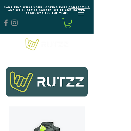
Cant find what your looking for?
Contact us
and we'll get it sorted. We're adding new
products all the time.