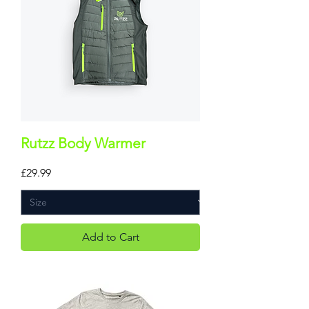
Rutzz Body Warmer
Price
£29.99
Add to Cart