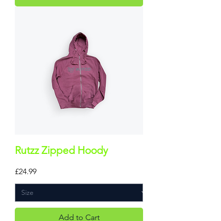
Rutzz Zipped Hoody
Price
£24.99
Add to Cart