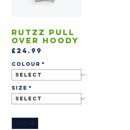
Rutzz Pull
Over Hoody
Price
£24.99
Colour
*
Size
*
Quantity
*