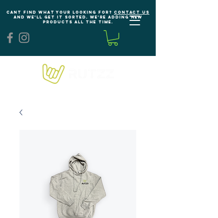
Cant find what your looking for?
Contact us
and we'll get it sorted. We're adding new
products all the time.