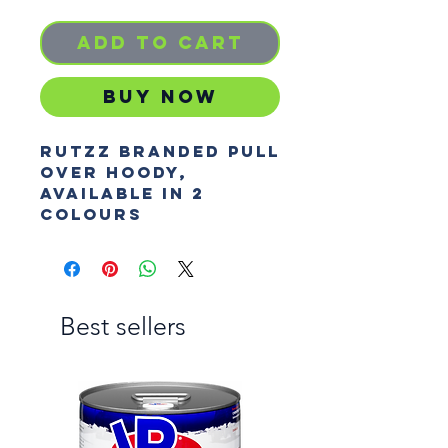
Add to Cart
Buy Now
Rutzz branded pull
over hoody,
Available in 2
colours
Best sellers