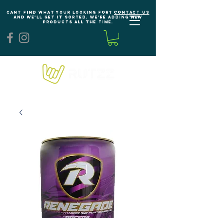
Cant find what your looking for?
Contact us
and we'll get it sorted. We're adding new
products all the time.