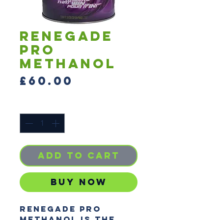
RENEGADE
PRO
METHANOL
Price
£60.00
Quantity
*
Add to Cart
Buy Now
RENEGADE PRO
METHANOL is the