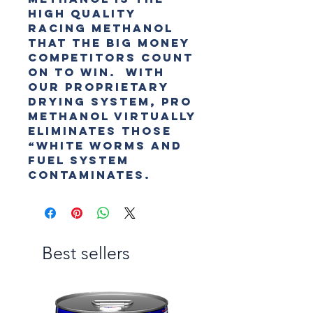
high quality
racing methanol
that the big money
competitors count
on to win. With
our proprietary
drying system, PRO
Methanol virtually
eliminates those
“white worms and
fuel system
contaminates.
Best sellers