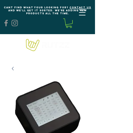
Cant find what your looking for?
Contact us
and we'll get it sorted. We're adding new
products all the time.