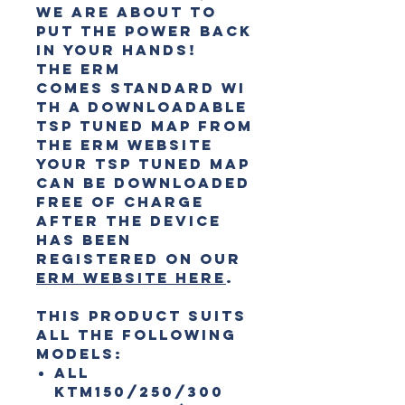
we are about to
put the power back
in your hands!
The ERM
comes
standard
wi
th a downloadable
TSP Tuned Map from
the ERM website
Your TSP Tuned Map
can be downloaded
free of charge
after the device
has been
registered on our
ERM website here
.
This product suits
all the following
models:
All
KTM150/250/300