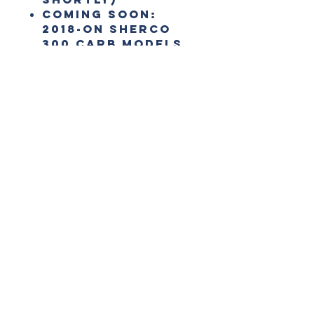
COMING SOON:
2018-on Sherco
300 Carb Models
Best sellers