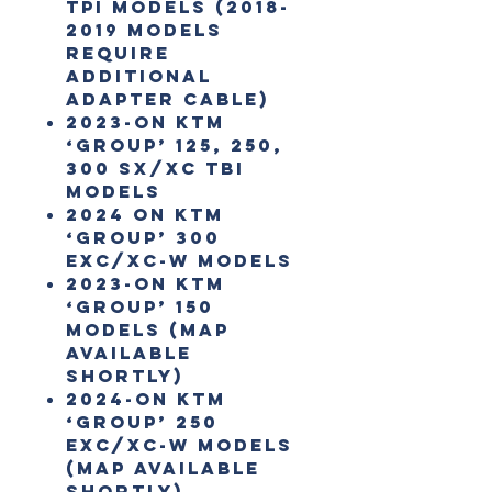
TPI models (2018-
2019 models
require
additional
adapter cable)
2023-on KTM
‘Group’ 125, 250,
300 SX/XC TBI
Models
2024 on KTM
‘Group’ 300
EXC/XC-W Models
2023-on KTM
‘Group’ 150
Models (map
available
shortly)
2024-on KTM
‘Group’ 250
EXC/XC-W Models
(map available
shortly)