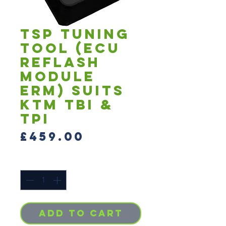
TSP Tuning
Tool (ECU
Reflash
Module
ERM) Suits
KTM TBI &
TPI
Price
£459.00
Quantity
*
Add to Cart