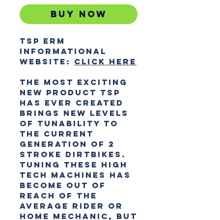
Buy Now
TSP ERM
Informational
website:
CLICK HERE
The most exciting
new product TSP
has ever created
brings new levels
of tunability to
the current
generation of 2
stroke dirtbikes.
Tuning these high
tech machines has
become out of
reach of the
average rider or
home mechanic, but