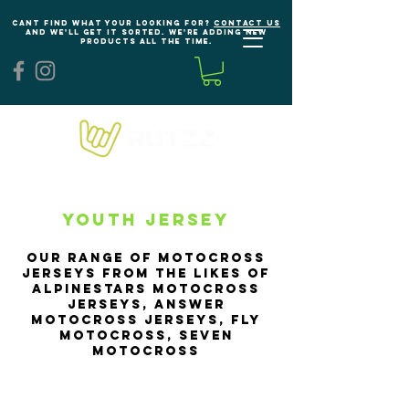
Cant find what your looking for?
Contact us
and we'll get it sorted. We're adding new
products all the time.
Youth Jersey
our range of Motocross
Jerseys from the likes of
Alpinestars Motocross
Jerseys, Answer
Motocross Jerseys, Fly
Motocross, seven
motocross