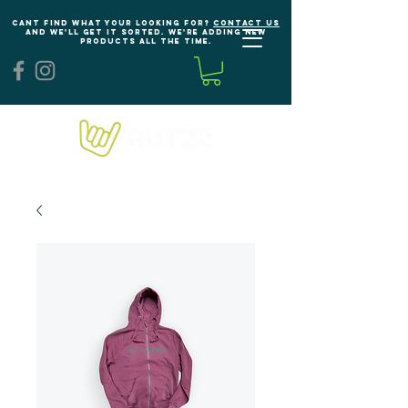
Cant find what your looking for?
Contact us
and we'll get it sorted. We're adding new
products all the time.