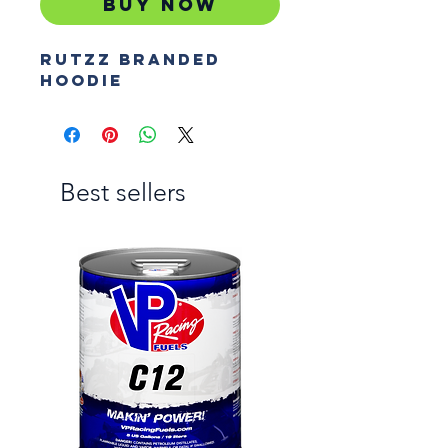
Buy Now
Rutzz branded
hoodie
Best sellers