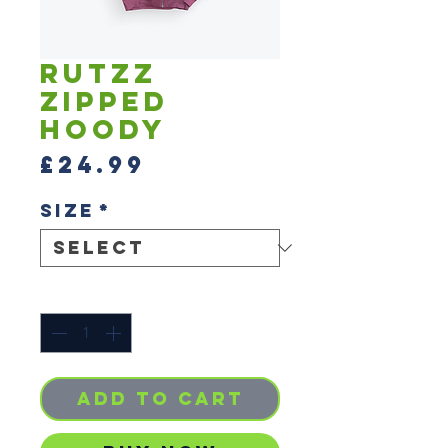
Rutzz
Zipped
Hoody
Price
£24.99
Size
*
Quantity
*
Add to Cart