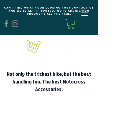
Cant find what your looking for?
Contact us
and we'll get it sorted. We're adding new
products all the time.
Not only the trickest bike, but the best
handling too. The best Motocross
Accessories.
We don’t have any