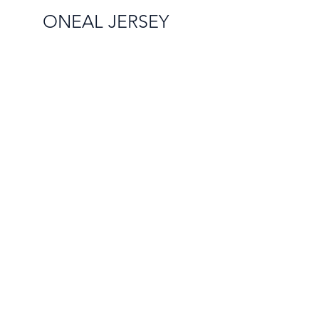
ONEAL JERSEY
Info
Shipping & Returns
Contact Us
Sales@rutzz.co.uk
Unit 14a Raleigh Hall
Industrial Estate,
Eccelshall, England ST21 6JL