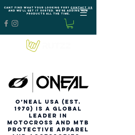
Cant find what your looking for?
Contact us
and we'll get it sorted. We're adding new
products all the time.
O’NEAL USA (est.
1970) is a global
leader in
Motocross and MTB
protective apparel