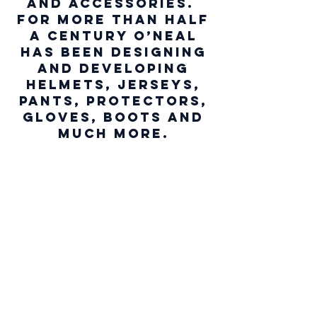
and accessories.
For more than half
a century O’NEAL
has been designing
and developing
helmets, jerseys,
pants, protectors,
gloves, boots and
much morE.
We don’t have any
products to
show here right now.