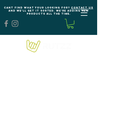
Cant find what your looking for?
Contact us
and we'll get it sorted. We're adding new
products all the time.
We don’t have any
products to
show here right now.