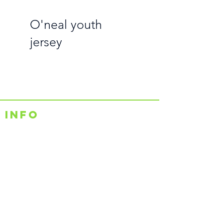
O'neal youth
jersey
Info
Shipping & Returns
Contact Us
Sales@rutzz.co.uk
Unit 14a Raleigh Hall