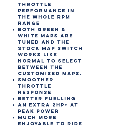
throttle
performance in
the whole RPM
range
Both Green &
White maps are
tuned and the
stock map switch
works like
normal to select
between the
customised maps.
Smoother
throttle
response
Better fuelling
An extra 2HP+ at
peak power
Much more
enjoyable to ride