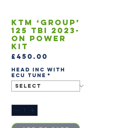
KTM ‘Group’
125 TBI 2023-
On Power
Kit
Price
£450.00
Head inc with
ECU tune
*
Quantity
*