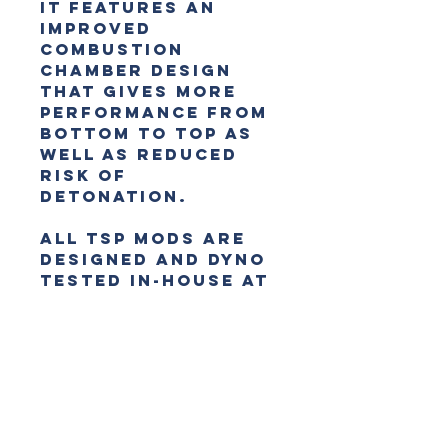
It features an
improved
combustion
chamber design
that gives more
performance from
bottom to top as
well as reduced
risk of
detonation.
All TSP mods are
designed and dyno
tested in-house at
TSP so you can be
sure you’re
getting reliable
performance for
local conditions.