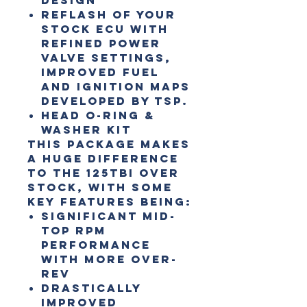
Reflash of your
stock ECU with
refined Power
valve settings,
improved fuel
and ignition maps
developed by TSP.
Head O-ring &
Washer Kit
This package makes
a huge difference
to the 125TBI over
stock, with some
key features being:
Significant mid-
top RPM
performance
with more over-
rev
Drastically
improved