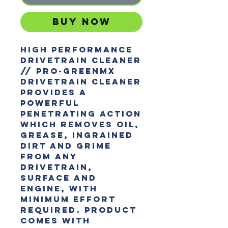
Buy Now
HIGH PERFORMANCE
DRIVETRAIN CLEANER
// Pro-GreenMX
Drivetrain Cleaner
provides a
powerful
penetrating action
which removes oil,
grease, ingrained
dirt and grime
from any
drivetrain,
surface and
engine, with
minimum effort
required. Product
comes with