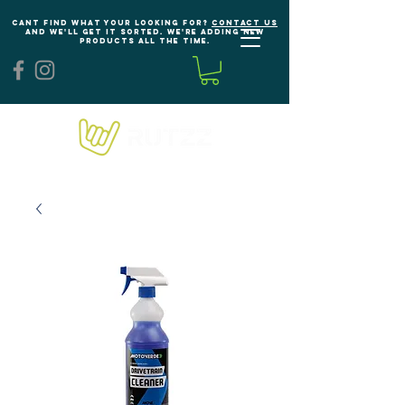
Cant find what your looking for?
Contact us
and we'll get it sorted. We're adding new
products all the time.