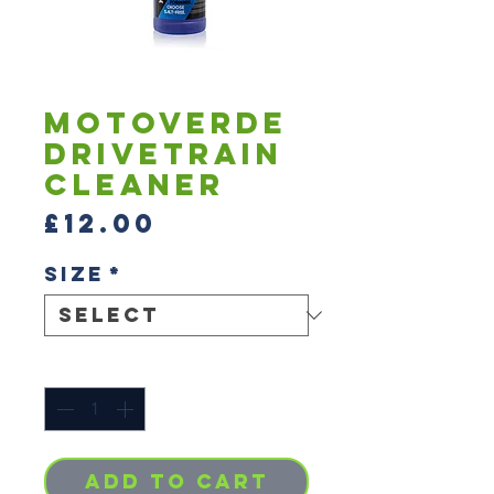
Motoverde
Drivetrain
Cleaner
Price
£12.00
Size
*
Quantity
*
Add to Cart