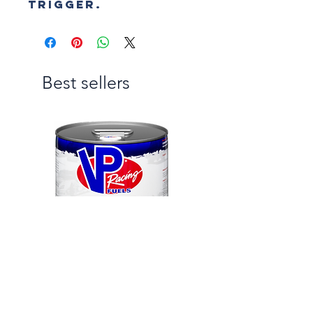
trigger.
Best sellers
VP C12
RENEGADE PRO METH