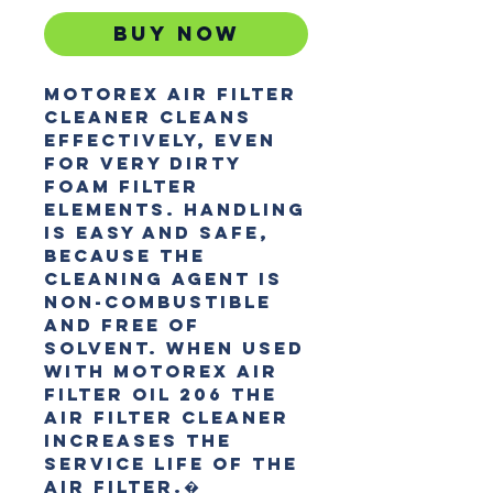
Buy Now
MOTOREX AIR FILTER 
CLEANER cleans 
effectively, even 
for very dirty 
foam filter 
elements. Handling 
is easy and safe, 
because the 
cleaning agent is 
non-combustible 
and free of 
solvent. When used 
with MOTOREX AIR 
FILTER OIL 206 the 
AIR FILTER CLEANER 
increases the 
service life of the 
air filter.�