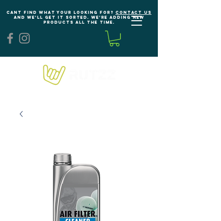
Cant find what your looking for?
Contact us
and we'll get it sorted. We're adding new
products all the time.