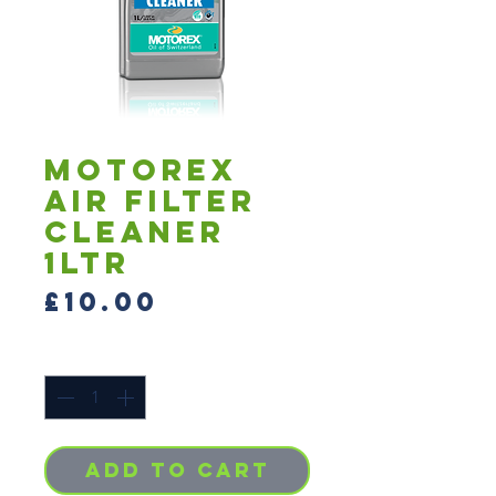
MOTOREX
AIR FILTER
CLEANER
1LTR
Price
£10.00
Quantity
*
Add to Cart