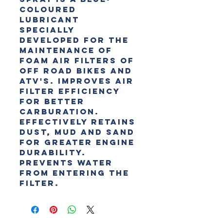
coloured 
lubricant 
specially 
developed for the 
maintenance of 
foam air filters of 
off road bikes and 
ATV's. Improves air 
filter efficiency 
for better 
carburation. 
Effectively retains 
dust, mud and sand 
for greater engine 
durability. 
Prevents water 
from entering the 
filter.