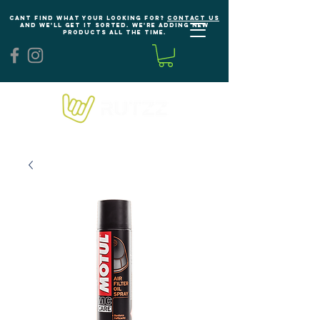
Cant find what your looking for?
Contact us
and we'll get it sorted. We're adding new
products all the time.