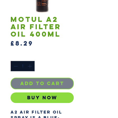
Motul A2
Air Filter
Oil 400ml
Price
£8.29
Quantity
*
Add to Cart
Buy Now
A2 Air Filter Oil 
Spray is a blue-