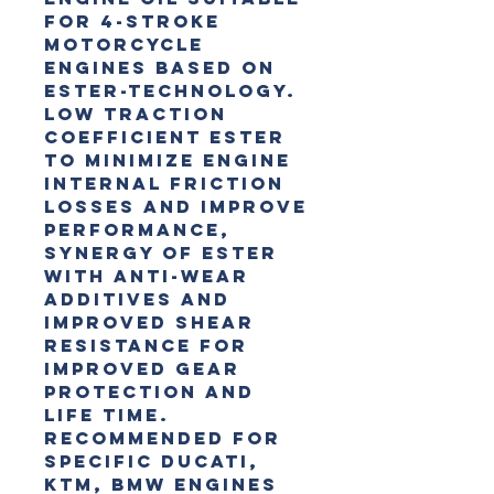
for 4-Stroke 
motorcycle 
engines based on 
Ester-Technology. 
Low traction 
coefficient Ester 
to minimize engine 
internal friction 
losses and improve 
performance, 
Synergy of Ester 
with anti-wear 
additives and 
improved shear 
resistance for 
improved gear 
protection and 
life time. 
Recommended for 
specific DUCATI, 
KTM, BMW engines 