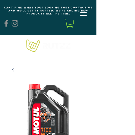
Cant find what your looking for?
Contact us
and we'll get it sorted. We're adding new
products all the time.