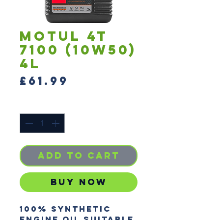
Motul 4T
7100 (10W50)
4L
Price
£61.99
Quantity
*
Add to Cart
Buy Now
100% synthetic 
engine oil suitable 