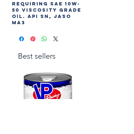
requiring SAE 10W-
50 viscosity grade 
oil. API SN, JASO 
MA3
Best sellers