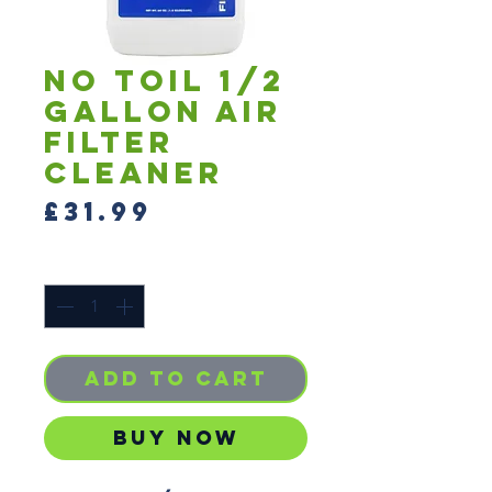
No Toil 1/2
Gallon Air
Filter
Cleaner
Price
£31.99
Quantity
*
Add to Cart
Buy Now