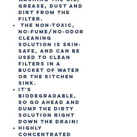
grease, dust and
dirt from the
filter.
The non-toxic,
no-fume/no-odor
cleaning
solution is skin-
safe, and can be
used to clean
filters in a
bucket of water
or the kitchen
sink.
It's
biodegradable,
so go ahead and
dump the dirty
solution right
down the drain!
Highly
concentrated