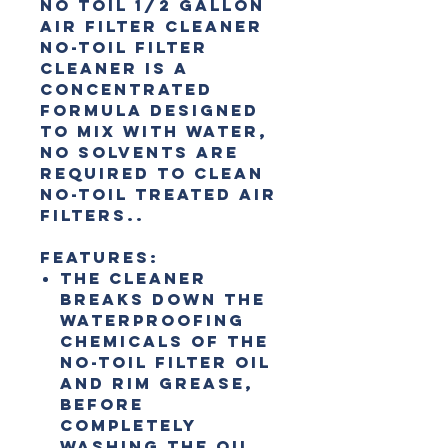
No Toil 1/2 Gallon
Air Filter Cleaner
No-Toil Filter
Cleaner is a
concentrated
formula designed
to mix with water,
no solvents are
required to clean
No-Toil treated air
filters..
Features:
The cleaner
breaks down the
waterproofing
chemicals of the
No-Toil filter oil
and rim grease,
before
completely
washing the oil,