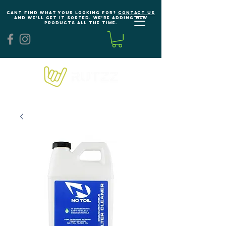
Cant find what your looking for?
Contact us
and we'll get it sorted. We're adding new
products all the time.