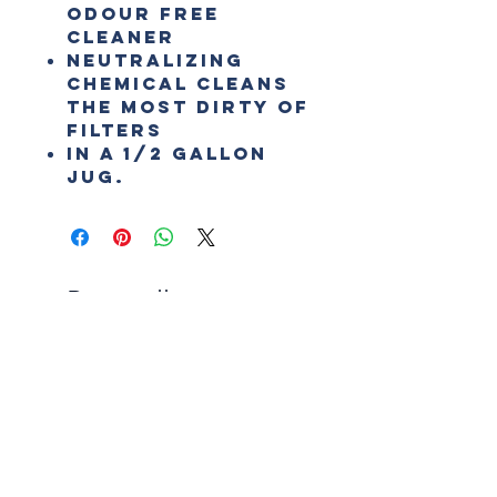
odour free
cleaner
Neutralizing
chemical cleans
the most dirty of
filters
In a 1/2 Gallon
Jug.
Best sellers