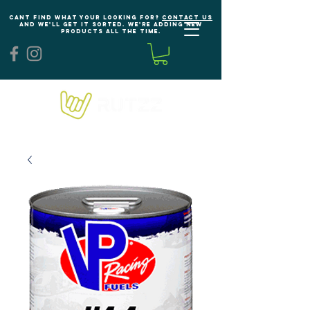
Cant find what your looking for?
Contact us
and we'll get it sorted. We're adding new
products all the time.