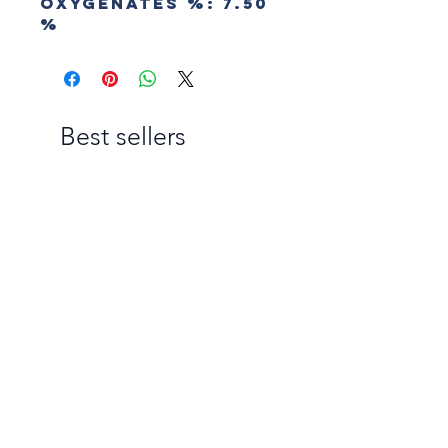
Oxygenates
%:
7.50
%
Best sellers