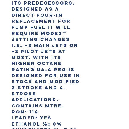
its predecessors.
Designed as a
direct pour-in
replacement for
pump fuel it will
require modest
jetting changes
i.e. +2 main jets or
+2 pilot jets at
most. With its
higher octane
rating U4.4 Reg is
designed for use in
stock and modified
2-stroke and 4-
stroke
applications.
Contains MTBE.
RON:
114
Leaded:
Yes
Ethanol %:
0%