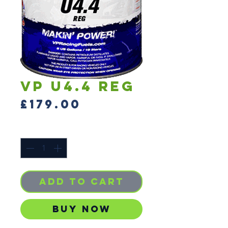
VP U4.4 reg
Price
£179.00
Quantity
*
Add to Cart
Buy Now