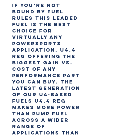
If you’re not
bound by fuel
rules this leaded
fuel is the best
choice for
virtually any
powersports
application. U4.4
reg offering the
biggest gain vs.
cost of any
performance part
you can buy. The
latest generation
of our U4-based
fuels U4.4 Reg
makes more power
than pump fuel
across a wider
range of
applications than